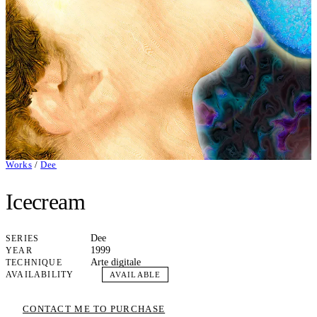
Works
/
Dee
Icecream
Dee
SERIES
1999
YEAR
Arte digitale
TECHNIQUE
AVAILABILITY
AVAILABLE
CONTACT ME TO PURCHASE