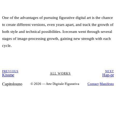
One of the advantages of pursuing figurative digital art is the chance
to create different versions, even years apart, and track the growth of
both style and technical possibilities. Icecream went through several
stages of image-processing growth, gaining new strength with each
cycle.
PREVIOUS
NEXT
ALL WORKS
Kissme
Hap-pr
Capitolouno
© 2026 — Arte Digitale Figurativa
Contact
·
Manifesto